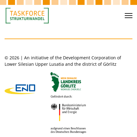
© 2026 | An initiative of the Development Corporation of
Lower Silesian Upper Lusatia and the district of Görlitz