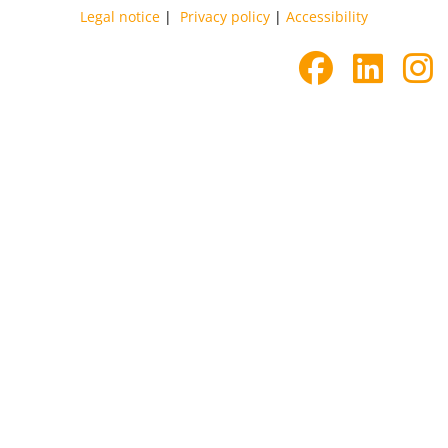
Legal notice
|
Privacy policy
|
Accessibility