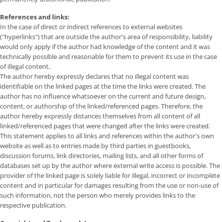
References and links:
In the case of direct or indirect references to external websites
("hyperlinks") that are outside the author's area of ​​responsibility, liability
would only apply if the author had knowledge of the content and it was
technically possible and reasonable for them to prevent its use in the case
of illegal content.
The author hereby expressly declares that no illegal content was
identifiable on the linked pages at the time the links were created. The
author has no influence whatsoever on the current and future design,
content, or authorship of the linked/referenced pages. Therefore, the
author hereby expressly distances themselves from all content of all
linked/referenced pages that were changed after the links were created.
This statement applies to all links and references within the author's own
website as well as to entries made by third parties in guestbooks,
discussion forums, link directories, mailing lists, and all other forms of
databases set up by the author where external write access is possible. The
provider of the linked page is solely liable for illegal, incorrect or incomplete
content and in particular for damages resulting from the use or non-use of
such information, not the person who merely provides links to the
respective publication.