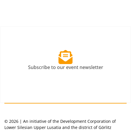
Subscribe to our event newsletter
© 2026 | An initiative of the Development Corporation of
Lower Silesian Upper Lusatia and the district of Görlitz