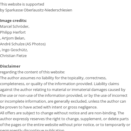
This website is supported
by Sparkasse Oberlausitz-Niederschlesien
Image credits:
Marcel Schröder,
Philipp Herfort
, Artjom Belan,
André Schulze (AS Photos)
, Ingo Goschütz,
Christian Fietze
Disclaimer
regarding the content of this website:
The author assumes no liability for the topicality, correctness,
completeness, or quality of the information provided. Liability claims
against the author relating to material or immaterial damages caused by
the use or non-use of the information provided, or by the use of incorrect
or incomplete information, are generally excluded, unless the author can
be proven to have acted with intent or gross negligence.
All offers are subject to change without notice and are non-binding. The
author expressly reserves the right to change, supplement, or delete parts
of the pages or the entire website without prior notice, or to temporarily or
permanently discontinue publication.