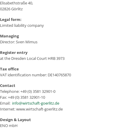
Elisabethstraße 40,
02826 Görlitz
Legal form:
Limited liability company
Managing
Director: Sven Mimus
Register entry
at the Dresden Local Court HRB 3973
Tax office
VAT identification number: DE140765870
Contact
Telephone: +49 (0) 3581 32901-0
Fax: +49 (0) 3581 32901-10
Email:
info@wirtschaft-goerlitz.de
Internet: www.wirtschaft-goerlitz.de
Design & Layout
ENO mbH