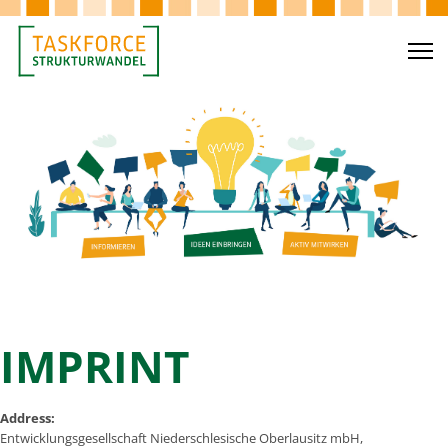
IMPRINT
Address:
Entwicklungsgesellschaft Niederschlesische Oberlausitz mbH,