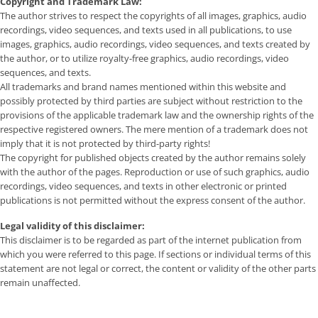
Copyright and Trademark Law:
The author strives to respect the copyrights of all images, graphics, audio
recordings, video sequences, and texts used in all publications, to use
images, graphics, audio recordings, video sequences, and texts created by
the author, or to utilize royalty-free graphics, audio recordings, video
sequences, and texts.
All trademarks and brand names mentioned within this website and
possibly protected by third parties are subject without restriction to the
provisions of the applicable trademark law and the ownership rights of the
respective registered owners. The mere mention of a trademark does not
imply that it is not protected by third-party rights!
The copyright for published objects created by the author remains solely
with the author of the pages. Reproduction or use of such graphics, audio
recordings, video sequences, and texts in other electronic or printed
publications is not permitted without the express consent of the author.
Legal validity of this disclaimer:
This disclaimer is to be regarded as part of the internet publication from
which you were referred to this page. If sections or individual terms of this
statement are not legal or correct, the content or validity of the other parts
remain unaffected.