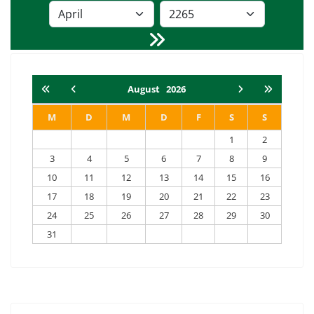
August
2026
M
D
M
D
F
S
S
1
2
3
4
5
6
7
8
9
10
11
12
13
14
15
16
17
18
19
20
21
22
23
24
25
26
27
28
29
30
31