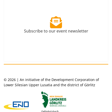
Subscribe to our event newsletter
© 2026 | An initiative of the Development Corporation of
Lower Silesian Upper Lusatia and the district of Görlitz