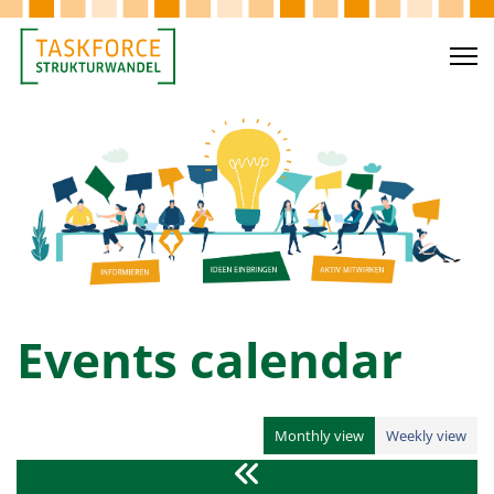
Events calendar
Monthly view
Weekly view